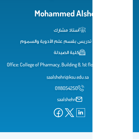
Mohammed Alshehri
أستاذ مشارك
عضو هيئة تدريس بقسم علم الأدوية والسموم
كلية الصيدلة
Office: College of Pharmacy, Building 8, 1st floor, Room 46 Email:
saalshehri@ksu.edu.sa
0118054250
saalshehri