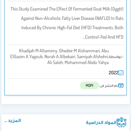
This Study Examined The Effect Of Fermented Goat Milk (oggtt)
Against Non-Alcoholic Fatty Liver Disease (NAFLD) In Rats
Induced By Chronic High-Fat Diet (HFD) Treatments. Both
Control-Fed And HFD…
Khadijah M Altamimy, Ghedeir M Alshammari, Abu
ElGasim A Yagoub, Norah A Albekairi, Samiyah Alshehri,
بواسطة
Ali Saleh, Mohammed Abdo Yahya
2022
تم النشر فى:
MDPI
المزيد ...
المواد الدراسية