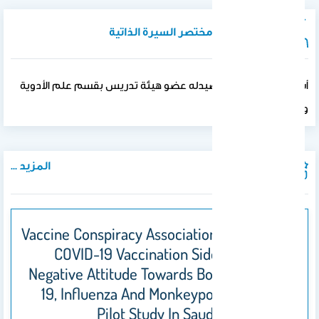
نبذة تعريفية / مختصر السيرة الذاتية
أستاذ مشارك كلية الصيدله عضو هيئة تدريس بقسم علم الأدوية
والسموم
المزيد ...
المنشورات
Vaccine Conspiracy Association With Higher
COVID-19 Vaccination Side Effects And
Negative Attitude Towards Booster COVID-
19, Influenza And Monkeypox Vaccines: A
Pilot Study In Saudi Universities