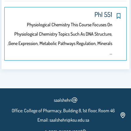
551 Phl
Physiological Chemistry This Course Focuses On
Physiological Chemistry Topics Such As DNA Structure,
Gene Expression, Metabolic Pathways Regulation, Minerals,
…
saalshehri
Office: College of Pharmacy, Building 8, 1st floor, Room 46
Email: saalshehri@ksu.edu.sa