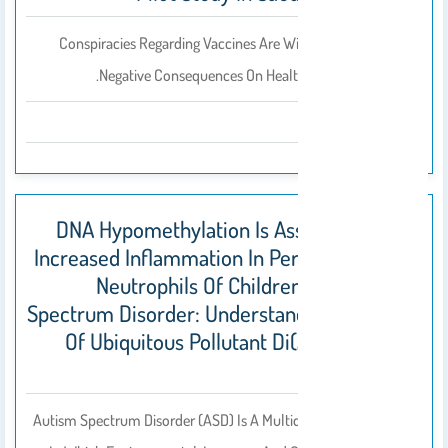
Conspiracies Regarding Vaccines Are Widely Prevalent, With
Negative Consequences On Health-Seeking Behaviors.
2023
DNA Hypomethylation Is Associated With
Increased Inflammation In Peripheral Blood
Neutrophils Of Children With Autism
Spectrum Disorder: Understanding The Role
Of Ubiquitous Pollutant Di(2-Ethylhexyl)
Phthalate
Autism Spectrum Disorder (ASD) Is A Multidimensional Disorder