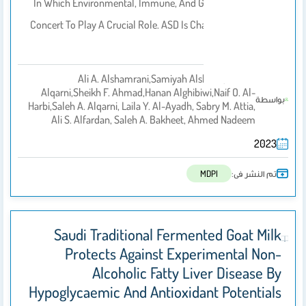
In Which Environmental, Immune, And Genetic Factors Act In
Concert To Play A Crucial Role. ASD Is Characterized By Social
Interaction…
Ali A. Alshamrani,Samiyah Alshehri,Sana S.
Alqarni,Sheikh F. Ahmad,Hanan Alghibiwi,Naif O. Al-
بواسطة
Harbi,Saleh A. Alqarni, Laila Y. Al-Ayadh, Sabry M. Attia,
Ali S. Alfardan, Saleh A. Bakheet, Ahmed Nadeem
2023
تم النشر فى:
MDPI
Saudi Traditional Fermented Goat Milk
Protects Against Experimental Non-
Alcoholic Fatty Liver Disease By
Hypoglycaemic And Antioxidant Potentials