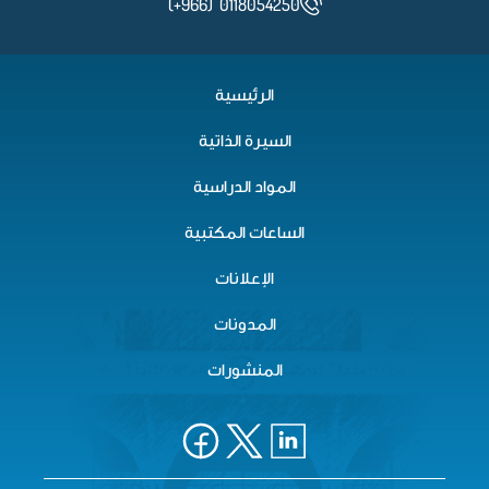
(+966) 0118054250
الرئيسية
السيرة الذاتية
المواد الدراسية
الساعات المكتبية
الإعلانات
المدونات
المنشورات