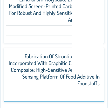
Modified Screen-Printed Carbon Electrode
For Robust And Highly Sensitive Sensing Of
Antibiotic Drug
2021
Fabrication Of Strontium Molybdate
Incorporated With Graphitic Carbon Nitride
Composite: High-Sensitive Amperometric
Sensing Platform Of Food Additive In
Foodstuffs