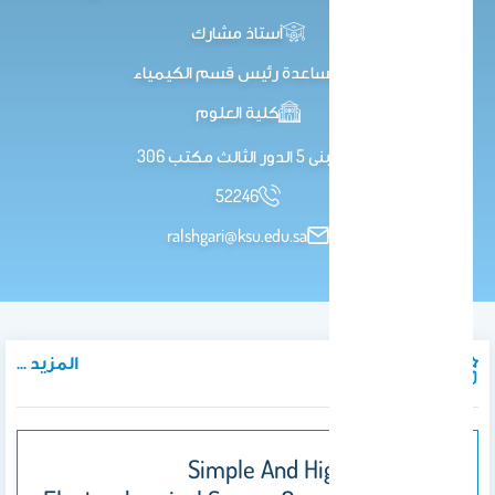
أستاذ مشارك
مساعدة رئيس قسم الكيمياء
كلية العلوم
مبنى 5 الدور الثالث مكتب 306
52246
ralshgari@ksu.edu.sa
المزيد ...
المنشورات
Simple And Highly Selective