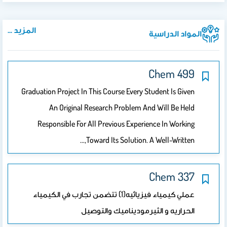
المزيد ...
المواد الدراسية
499 Chem
Graduation Project In This Course Every Student Is Given
An Original Research Problem And Will Be Held
Responsible For All Previous Experience In Working
Toward Its Solution. A Well-Written,…
337 Chem
عملي كيمياء فيزيائيه(1) تتضمن تجارب في الكيمياء
الحراريه و الثيرموديناميك والتوصيل