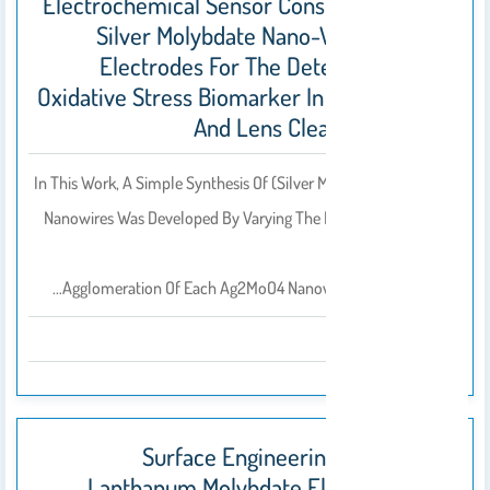
Electrochemical Sensor Constructed Using
Silver Molybdate Nano-Wire Modified
Electrodes For The Determination Of
Oxidative Stress Biomarker In Blood Serum
And Lens Cleaning Solution
In This Work, A Simple Synthesis Of (silver Molybdate) Ag2MoO4
Nanowires Was Developed By Varying The PH. By Adjusting The
PH,
Agglomeration Of Each Ag2MoO4 Nanowires Were Seen And…
2020
Surface Engineering Of Roselike
Lanthanum Molybdate Electrocatalyst