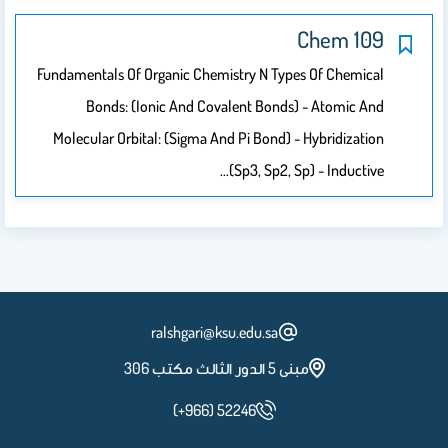
109 Chem
Fundamentals Of Organic Chemistry N Types Of Chemical
Bonds: (Ionic And Covalent Bonds) - Atomic And
Molecular Orbital: (sigma And Pi Bond) - Hybridization
(sp3, Sp2, Sp) - Inductive…
ralshgari@ksu.edu.sa
مبنى 5 الدور الثالث مكتب 306
(+966) 52246