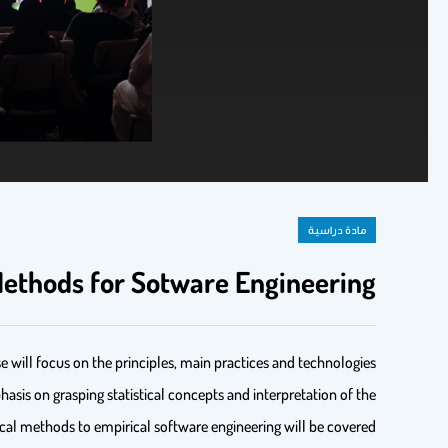
مادة دراسية
ethods for Sotware Engineering
e will focus on the principles, main practices and technologies
hasis on grasping statistical concepts and interpretation of the
tical methods to empirical software engineering will be covered