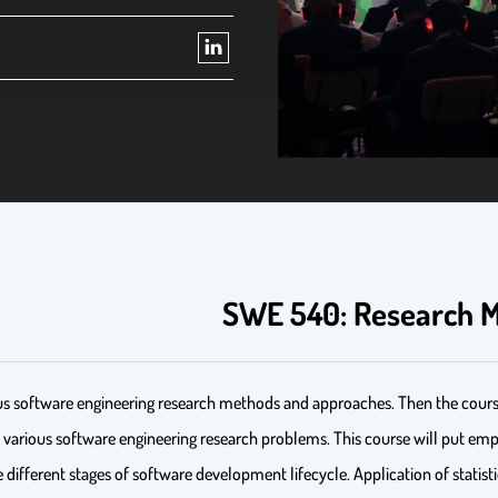
SWE 540: Research M
rious software engineering research methods and approaches. Then the cours
ss various software engineering research problems. This course will put emp
e different stages of software development lifecycle. Application of statis