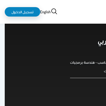
login-
بحث
تسجيل الدخول
English
logout
د.
استاذ مساعد في كلية 
ك