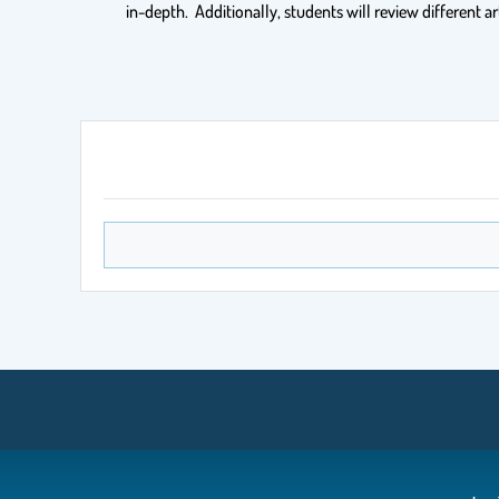
in-depth. Additionally, students will review different ar