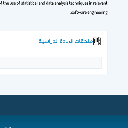
f the use of statistical and data analysis techniques in relevant
software engineering.
ملحقات المادة الدراسية