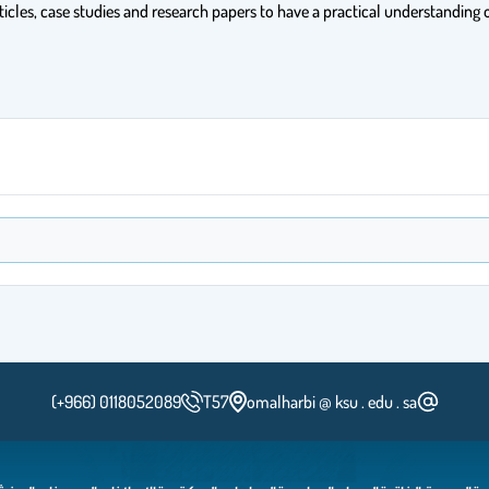
ticles, case studies and research papers to have a practical understanding o
(+966) 0118052089
T57
omalharbi @ ksu . edu . sa