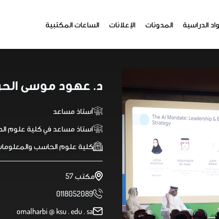
الساعات المكتبية
الإعلانات
المدونات
المواد الدر
 عهود موسى الحربي
أستاذ مساعد
علوم الحاسب - هندسة برمجيات
لية علوم الحاسب والمعلومات
مكتب 57
0118052089
omalharbi @ ksu . edu . sa