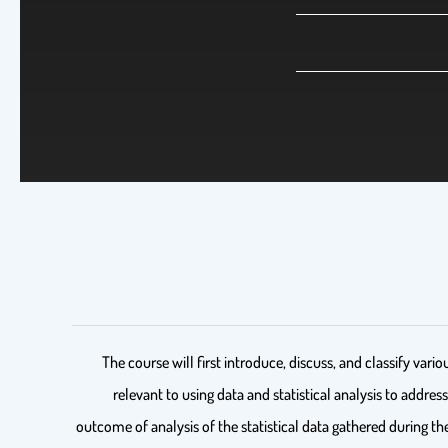
The course will first introduce, discuss, and classify va
relevant to using data and statistical analysis to addre
outcome of analysis of the statistical data gathered during th