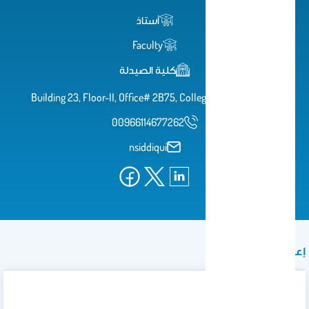
أستاذ
Faculty
كلية الصيدلة
Building 23, Floor-II, Office# 2B75, College of Pharmacy
00966114677262
nsiddiqui
إعلان
Mid Exams