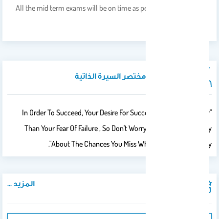
All the mid term exams will be on time as per the schedule given
by Academic Affairs.
نبذة تعريفية / مختصر السيرة الذاتية
"In Order To Succeed, Your Desire For Success Should Be Greater
Than Your Fear Of Failure , So Don't Worry About Failures, Worry
About The Chances You Miss When You Don't Even Try".
المزيد ...
المنشورات