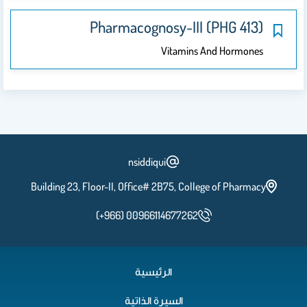
Pharmacognosy-III (PHG 413)
Vitamins And Hormones
nsiddiqui
Building 23, Floor-II, Office# 2B75, College of Pharmacy
(+966) 00966114677262
الرئيسية
السيرة الذاتية