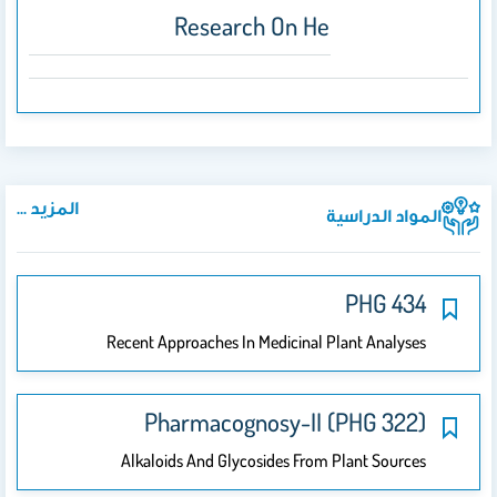
Research On Herbal Drugs
المزيد ...
المواد الدراسية
PHG 434
Recent Approaches In Medicinal Plant Analyses
Pharmacognosy-II (PHG 322)
Alkaloids And Glycosides From Plant Sources