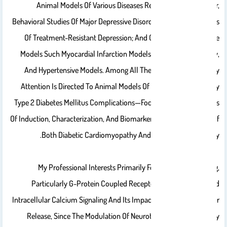
Animal Models Of Various Diseases Related To, In Particular,
Behavioral Studies Of Major Depressive Disorders, Especially Models
Of Treatment-Resistant Depression; And Cardiovascular Disease
Models Such Myocardial Infarction Models, Cardiac Hypertrophy,
And Hypertensive Models. Among All These Models, Most Of My
Attention Is Directed To Animal Models Of Diabetes—Particularly
Type 2 Diabetes Mellitus Complications—Focusing On The Methods
Of Induction, Characterization, And Biomarkers In Animal Models Of
Both Diabetic Cardiomyopathy And Diabetic Nephropathy.
My Professional Interests Primarily Focus On Cell Signaling,
Particularly G-Protein Coupled Receptors (GPCRs)-Mediated
Intracellular Calcium Signaling And Its Impact On Neurotransmitter
Release, Since The Modulation Of Neurotransmitter Release By