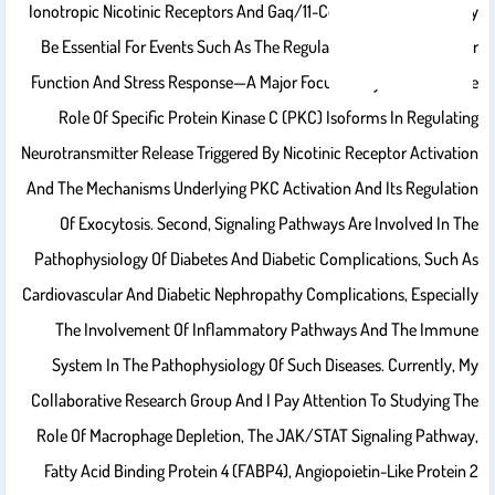
Ionotropic Nicotinic Receptors And Gaq/11-Coupled Receptors May
Be Essential For Events Such As The Regulation Of Cardiovascular
Function And Stress Response—A Major Focus Of My Research. The
Role Of Specific Protein Kinase C (PKC) Isoforms In Regulating
Neurotransmitter Release Triggered By Nicotinic Receptor Activation
And The Mechanisms Underlying PKC Activation And Its Regulation
Of Exocytosis. Second, Signaling Pathways Are Involved In The
Pathophysiology Of Diabetes And Diabetic Complications, Such As
Cardiovascular And Diabetic Nephropathy Complications, Especially
The Involvement Of Inflammatory Pathways And The Immune
System In The Pathophysiology Of Such Diseases. Currently, My
Collaborative Research Group And I Pay Attention To Studying The
Role Of Macrophage Depletion, The JAK/STAT Signaling Pathway,
Fatty Acid Binding Protein 4 (FABP4), Angiopoietin-Like Protein 2