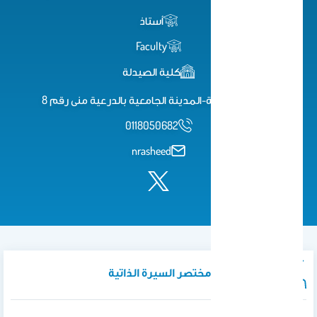
أستاذ
Faculty
كلية الصيدلة
كلية الصيدلة-المدينة الجامعية بالدرعية منى رقم 8
0118050682
nrasheed
نبذة تعريفية / مختصر السيرة الذاتية