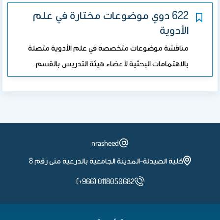
622 دوي موضوعات مختارة في علم
الأدوية
مناقشة موضوعات متخصصة في علم الأدوية متصلة
بالاهتمامات البحثية لأعضاء هيئة التدريس بالقسم.
nrasheed
كلية الصيدلة-المدينة الجامعية بالدرعية منى رقم 8
(+966) 0118050682