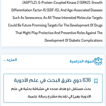
(AGPTL2), G-Protein-Coupled Kinase 2 (GRK2), Growth
Differentiation Factor-15 (GDF-15), And Age-Associated Diseases
Such As Senescence, As All These Interested Molecular Targets
Could Be Future Promising Targets For The Development Of Drugs
That Might Play Protective And Preventive Roles Against The
Development Of Diabetic Complications.
المزيد ...
المواد الدراسية
636 دوي طرق البحث في علم الأدوية
بحث مستقل ذو هدف محدد في مشكلة بحثية في علم
الأدوية يهيئ الي تقديم مقترح رسالة علمية.