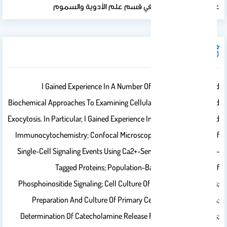
عضوة هيئة التدريس في قسم علم الأدوية والسموم
مجالات الخبره
I Gained Experience In A Number Of Pharmacological And
Biochemical Approaches To Examining Cellular Signaling Events And
Exocytosis. In Particular, I Gained Experience In Immunoblotting And
Immunocytochemistry; Confocal Microscopy; Live Cell Imaging Of
Single-Cell Signaling Events Using Ca2+-Sensitive Dyes And EGFP-
Tagged Proteins; Population-Based Measurements Of
Phosphoinositide Signaling; Cell Culture Of Established Cell Lines;
Preparation And Culture Of Primary Cells; Handling Of CDNA;
Determination Of Catecholamine Release From Cell Populations;