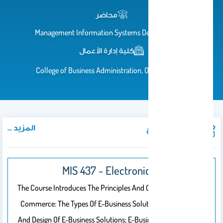
محاضر
Management Information Systems Department
كلية إدارة الأعمال
College of Business Administration, Office# 102
المزيد ...
المواد الدراسية
MIS 437 - Electronic Business
The Course Introduces The Principles And Concepts Of E-
Commerce: The Types Of E-Business Solutions; Planning
And Design Of E-Business Solutions; E-Business Solutions