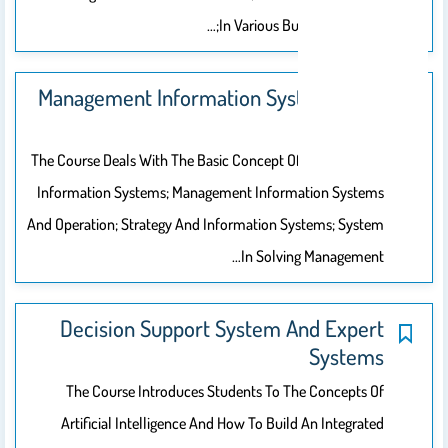
In Various Business Sectors;…
Management Information Systems (MIS
201)
The Course Deals With The Basic Concept Of Management
Information Systems; Management Information Systems
And Operation; Strategy And Information Systems; System
In Solving Management…
Decision Support System And Expert
Systems
The Course Introduces Students To The Concepts Of
Artificial Intelligence And How To Build An Integrated