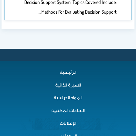
Decision Support System. Topics Covered Include:
Methods For Evaluating Decision Support…
الرئيسية
السيرة الذاتية
المواد الدراسية
الساعات المكتبية
الإعلانات
المدونات