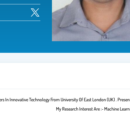
In Innovative Technology From University Of East London (UK) . Present
My Research Interest Are :- Machine Lear