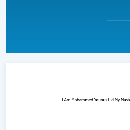
I Am Mohammed Younus Did My Masters 