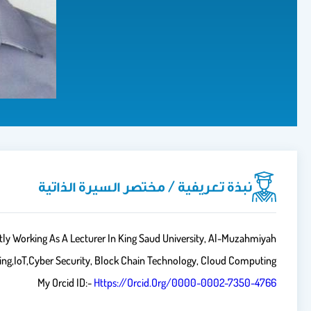
نبذة تعريفية / مختصر السيرة الذاتية
ly Working As A Lecturer In King Saud University, Al-Muzahmiyah
ning,IoT,Cyber Security, Block Chain Technology, Cloud Computing
My Orcid ID:-
Https://orcid.org/0000-0002-7350-4766