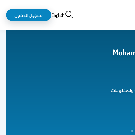
login-
بحث
تسجيل الدخول
English
logout
Moham
كلية علوم 
m