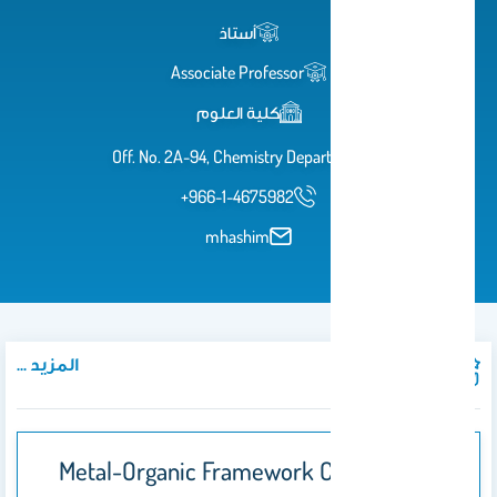
أستاذ
Associate Professor
كلية العلوم
Off. No. 2A-94, Chemistry Department
+966-1-4675982
mhashim
المزيد ...
المنشورات
Metal-Organic Framework Composites