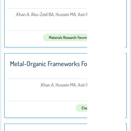
Volume 1
Khan A, Abu-Zeid BA, Hussein MA, Asiri M, Azam M,
بواسطة
2019
تم النشر فى:
Materials Research Forum LLC
Metal-Organic Frameworks For Chemical
Reactions
Khan A, Hussein MA, Asiri M, Azam M,
بواسطة
2021
تم النشر فى:
Elsevier