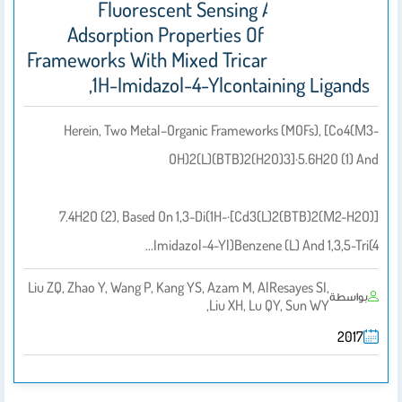
Fluorescent Sensing And Selective
Adsorption Properties Of Metalorganic
Frameworks With Mixed Tricarboxylate And
1H-Imidazol-4-Ylcontaining Ligands,
Herein, Two Metal–Organic Frameworks (MOFs), [Co4(μ3-
OH)2(L)(BTB)2(H2O)3]·5.6H2O (1) And
[Cd3(L)2(BTB)2(μ2-H2O)]·7.4H2O (2), Based On 1,3-Di(1H-
Imidazol-4-Yl)benzene (L) And 1,3,5-Tri(4…
Liu ZQ, Zhao Y, Wang P, Kang YS, Azam M, AlResayes SI,
بواسطة
Liu XH, Lu QY, Sun WY,
2017