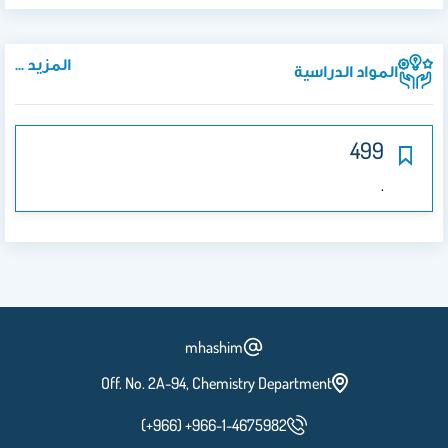
المزيد ...
المواد الدراسية
499
.
mhashim
Off. No. 2A-94, Chemistry Department
(+966) +966-1-4675982