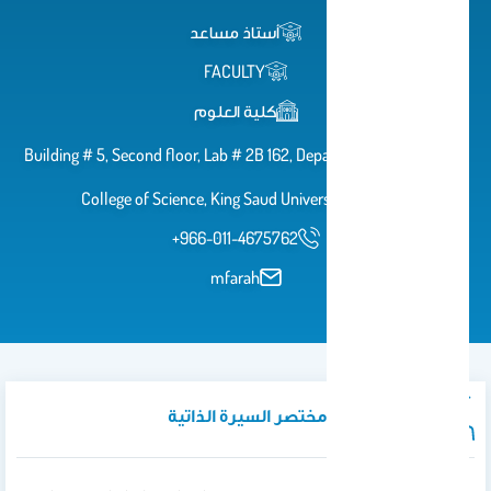
أستاذ مساعد
FACULTY
كلية العلوم
Building # 5, Second floor, Lab # 2B 162, Department of Zoology,
College of Science, King Saud University, Riyadh
+966-011-4675762
mfarah
نبذة تعريفية / مختصر السيرة الذاتية