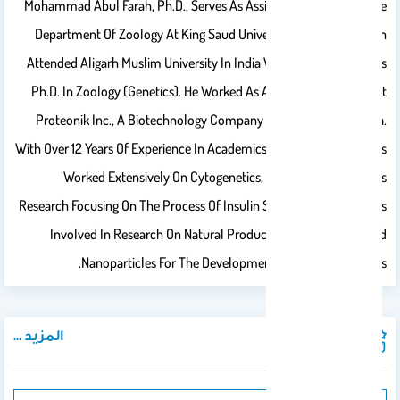
Mohammad Abul Farah, Ph.D., Serves As Assistant Professor In The
Department Of Zoology At King Saud University, Riyadh. Dr. Farah
Attended Aligarh Muslim University In India Where He Received His
Ph.D. In Zoology (Genetics). He Worked As A Research Scientist At
Proteonik Inc., A Biotechnology Company In Seoul, South Korea.
With Over 12 Years Of Experience In Academics And Research, He Has
Worked Extensively On Cytogenetics, Genotoxicity, Diabetes
Research Focusing On The Process Of Insulin Signaling. At KSU, He Is
Involved In Research On Natural Products And Biosynthesized
Nanoparticles For The Development Of Anticancer Drugs.
المزيد ...
المنشورات