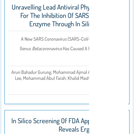
Unravelling Lead Antiviral Phytochemicals
For The Inhibition Of SARS-CoV-2 Mpro
Enzyme Through In Silico Approach
A New SARS Coronavirus (SARS-CoV-2) Belonging To The
Genus
Betacoronavirus
Has Caused A Pandemic Known As
COVID-19.
Arun Bahadur Gurung, Mohammad Ajmal Ali, Joongku
بواسطة
Lee, Mohammad Abul Farah, Khalid Mashay Al-Anazi
2020
In Silico Screening Of FDA Approved Drugs
Reveals Ergotamine And