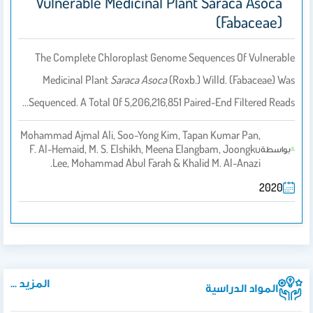
Vulnerable Medicinal Plant Saraca Asoca
(Fabaceae)
The Complete Chloroplast Genome Sequences Of Vulnerable
Medicinal Plant
Saraca Asoca
(Roxb.) Willd. (Fabaceae) Was
Sequenced. A Total Of 5,206,216,851 Paired-End Filtered Reads…
Mohammad Ajmal Ali, Soo-Yong Kim, Tapan Kumar Pan,
F. Al-Hemaid, M. S. Elshikh, Meena Elangbam, Joongku
بواسطة
Lee, Mohammad Abul Farah & Khalid M. Al-Anazi.
2020
المزيد ...
المواد الدراسية