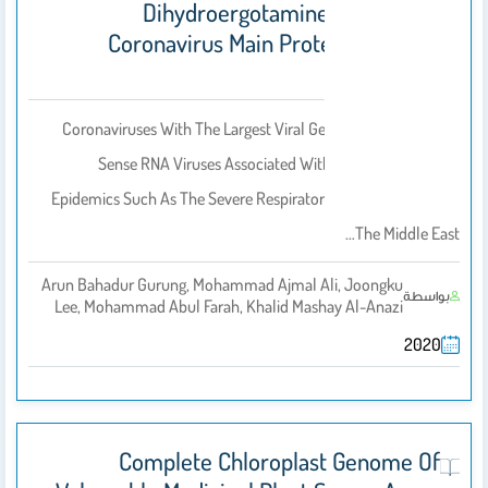
Dihydroergotamine As Potential
Coronavirus Main Protease Enzyme
Inhibitors
Coronaviruses With The Largest Viral Genomes Are Positive-
Sense RNA Viruses Associated With A History Of Global
Epidemics Such As The Severe Respiratory Syndrome (SARS),
The Middle East…
Arun Bahadur Gurung, Mohammad Ajmal Ali, Joongku
بواسطة
Lee, Mohammad Abul Farah, Khalid Mashay Al-Anazi
2020
Complete Chloroplast Genome Of