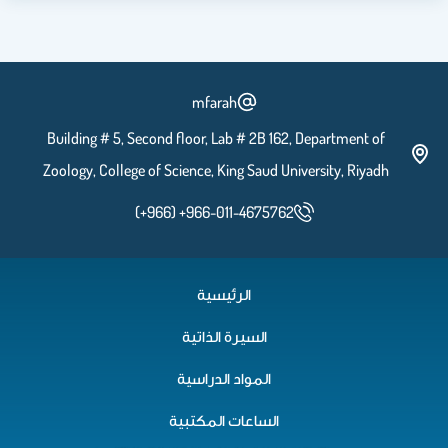
mfarah
Building # 5, Second floor, Lab # 2B 162, Department of
Zoology, College of Science, King Saud University, Riyadh
(+966) +966-011-4675762
الرئيسية
السيرة الذاتية
المواد الدراسية
الساعات المكتبية