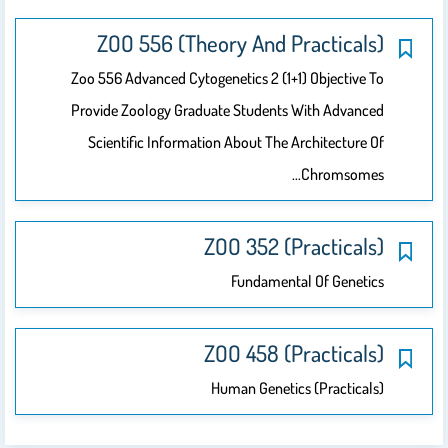
ZOO 556 (Theory And Practicals)
Zoo 556 Advanced Cytogenetics 2 (1+1) Objective To
Provide Zoology Graduate Students With Advanced
Scientific Information About The Architecture Of
Chromsomes…
ZOO 352 (Practicals)
Fundamental Of Genetics
ZOO 458 (practicals)
Human Genetics (practicals)