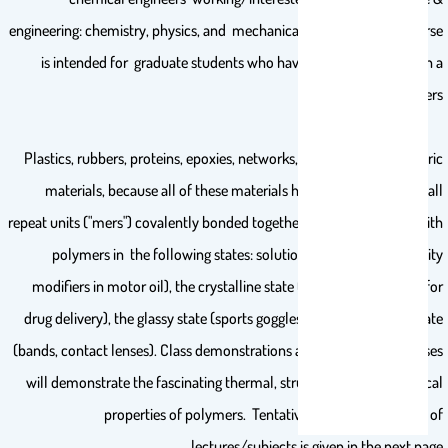
engineering: chemistry, physics, and mechanical properties. This course
is intended for graduate students who have not previously taken a
course in polymers.
Plastics, rubbers, proteins, epoxies, networks, and such are polymeric
materials, because all of these materials have many ("poly") small
repeat units ("mers") covalently bonded together. This course deals with
polymers in the following states: solution (for example viscosity
modifiers in motor oil), the crystalline state (porous membranes for
drug delivery), the glassy state (sports goggles), and the rubbery state
(bands, contact lenses). Class demonstrations and laboratory exercises
will demonstrate the fascinating thermal, structural, and mechanical
properties of polymers. Tentative weekly distribution of
lectures/subjects is given in the next page.