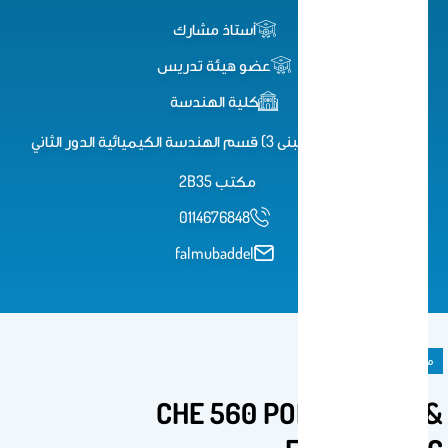
أستاذ مشارك
عضو هيئة تدريس
كلية الهندسة
كلية الهندسة (مبنى 3) قسم الهندسة الكيميائية الدور الثاني
مكتب 2B35
0114676848
falmubaddel
مادة دراسية
CHE 560 POLYMER SCI &