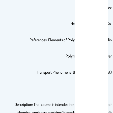
By: F. Rodriguez
Hemisphere Publishing Co.
References: Elements of Polymer Science by A. Rudin
Polymer Science by Billmeyer
Transport Phenomena (Bird, Stewart, Lightfoot)
Description: The course is intended for a broad cross-section of
chemical engineers working/interested in polymer science &