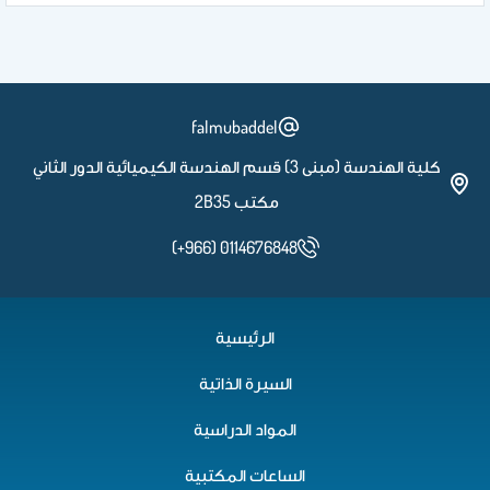
falmubaddel
كلية الهندسة (مبنى 3) قسم الهندسة الكيميائية الدور الثاني
مكتب 2B35
(+966) 0114676848
الرئيسية
السيرة الذاتية
المواد الدراسية
الساعات المكتبية