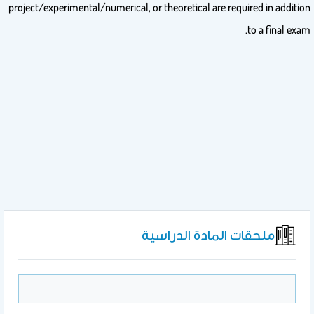
project/experimental/numerical, or theoretical are required in addition
to a final exam.
ملحقات المادة الدراسية