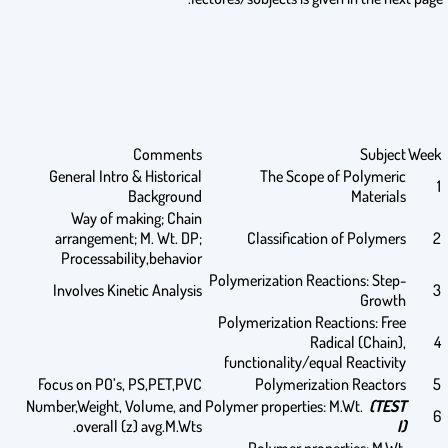
Comments
Subject
Week
General Intro & Historical
The Scope of Polymeric
1
Background
Materials
Way of making; Chain
arrangement; M. Wt. DP;
Classification of Polymers
2
Processability,behavior
Polymerization Reactions: Step-
Involves Kinetic Analysis
3
Growth
Polymerization Reactions: Free
Radical (Chain),
4
functionality/equal Reactivity
Focus on PO’s, PS,PET,PVC
Polymerization Reactors
5
Number,Weight, Volume, and
Polymer properties: M.Wt.
(TEST
6
overall (z) avg.M.Wts.
I)