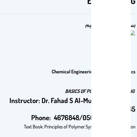
ENGINEERING
بسم الله الرحمن الرحيم
Chemical Engineering 561: Selected Topics
BASICS OF POLYMER ENGINEERING
Instructor: Dr. Fahad S Al-Mubaddel, Office
2B35
Phone: 4676848/0505576380
Text Book: Principles of Polymer Systems, 3rd – 6TH Edition