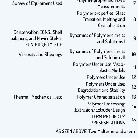
Polymer properties: M.Wt.
Survey of Equipment Used
7
Measurements
Polymer properties: Glass
Transition, Melting and
8
Crystallization
Conservation EQNS.; Shell
Dynamics of Polymeric melts
balances, and Navier Stokes
9
and Solutions I
EQN. EOC,EOM, EOE
Dynamics of Polymeric melts
Viscosity and Rheology
10
and Solutions II
Polymers Under Use: Visco-
11
elastic Models
Polymers Under Use
12
Polymers Under Use:
12
Degradation and Stability
Thermal, Mechanical,…etc
Polymer Characterization
13
Polymer Processing:
14
Extrusion/Extruder Design.
TERM PROJECTS’
15
PRESESNTATIONS
AS SEEN ABOVE; Two Midterms and a term