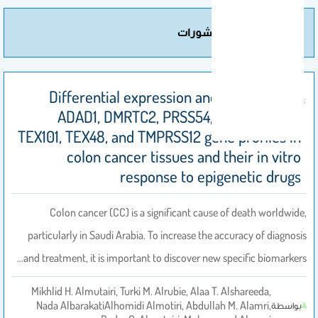
مزيد من المنشورات
Differential expression and regulation of
ADAD1, DMRTC2, PRSS54, SYCE1, SYCP1,
TEX101, TEX48, and TMPRSS12 gene profiles in
colon cancer tissues and their in vitro
response to epigenetic drugs
Colon cancer (CC) is a significant cause of death worldwide,
particularly in Saudi Arabia. To increase the accuracy of diagnosis
and treatment, it is important to discover new specific biomarkers…
Mikhlid H. Almutairi, Turki M. Alrubie, Alaa T. Alshareeda,
Nada AlbarakatiAlhomidi Almotiri, Abdullah M. Alamri,
بواسطة