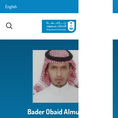
تجاوز
login-
English
تسجيل الدخول
إلى
بحث
logout
المحتوى
الرئيسي
Bader Obaid Almutairi