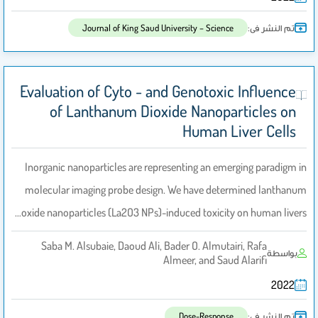
تم النشر فى:
Journal of King Saud University – Science
Evaluation of Cyto - and Genotoxic Influence
of Lanthanum Dioxide Nanoparticles on
Human Liver Cells
Inorganic nanoparticles are representing an emerging paradigm in
molecular imaging probe design. We have determined lanthanum
oxide nanoparticles (La2O3 NPs)-induced toxicity on human livers…
Saba M. Alsubaie, Daoud Ali, Bader O. Almutairi, Rafa
بواسطة
Almeer, and Saud Alarifi
2022
تم النشر فى:
Dose-Response