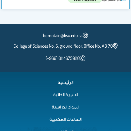
bomotairi@ksu.edu.sa
College of Sciences No. 5, ground floor, Office No. AB 70
(+966) 0114675926
الرئيسية
السيرة الذاتية
المواد الدراسية
الساعات المكتبية