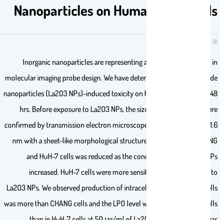
Nanoparticles on Human Liver Cells
Inorganic nanoparticles are representing an emerging paradigm in
molecular imaging probe design. We have determined lanthanum oxide
nanoparticles (La2O3 NPs)-induced toxicity on human livers cells for 48
hrs. Before exposure to La2O3 NPs, the size and shape of NPs were
confirmed by transmission electron microscope. It was found at 32 ±1.6
nm with a sheet-like morphological structure. The viability of CHANG
and HuH-7 cells was reduced as the concentration of La2O3 NPs
increased. HuH-7 cells were more sensitive than CHANG cells to
La2O3 NPs. We observed production of intracellular ROS in HuH-7 cells
was more than CHANG cells and the LPO level was more in CHANG cells
than in HuH-7 cells at 50 μg/ml of La2O3 NPs. Glutathione was