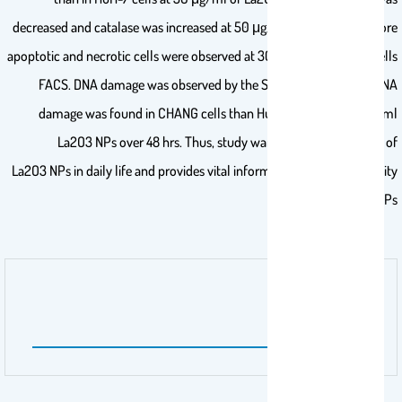
decreased and catalase was increased at 50 μg/ml of La2O3 NPs. More
apoptotic and necrotic cells were observed at 300 μg/ml in HuH-7 cells
FACS. DNA damage was observed by the SGCE test and more DNA
damage was found in CHANG cells than HuH-7 cells at 300 μg/ml
La2O3 NPs over 48 hrs. Thus, study warrants the application of
La2O3 NPs in daily life and provides vital information about the toxicity
of La2O3 NPs.
اسم الناشر
Dose-Response