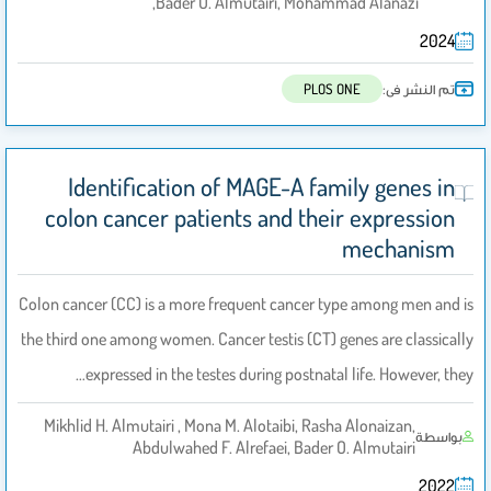
Bader O. Almutairi, Mohammad Alanazi,
2024
تم النشر فى:
PLOS ONE
Identification of MAGE-A family genes in
colon cancer patients and their expression
mechanism
Colon cancer (CC) is a more frequent cancer type among men and is
the third one among women. Cancer testis (CT) genes are classically
expressed in the testes during postnatal life. However, they…
Mikhlid H. Almutairi , Mona M. Alotaibi, Rasha Alonaizan,
بواسطة
Abdulwahed F. Alrefaei, Bader O. Almutairi
2022