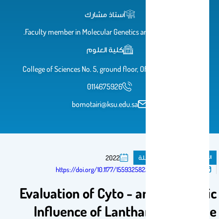
أستاذ مشارك
Faculty member in Molecular Genetics and epigenetics.
كلية العلوم
College of Sciences No. 5, ground floor, Office No. AB 70
0114675926
bomotairi@ksu.edu.sa
مقال فى مجلة
المنشورات
2022
تم النشر فى:
https://doi.org/10.1177/15593258221128428
Evaluation of Cyto - and Genotoxic
Influence of Lanthanum Dioxide