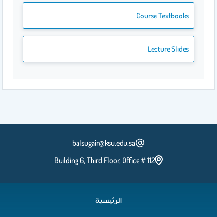
Course Textbooks
Lecture Slides
balsugair@ksu.edu.sa
Building 6, Third Floor, Office # 112
الرئيسية