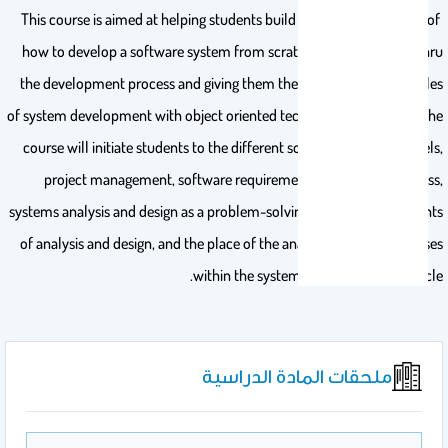
This course is aimed at helping students build up an understanding of
how to develop a software system from scratch by guiding them thru
the development process and giving them the fundamental principles
of system development with object oriented technology using UML. The
course will initiate students to the different software process models,
project management, software requirements engineering process,
systems analysis and design as a problem-solving activity, key elements
of analysis and design, and the place of the analysis and design phases
within the system development life cycle.
ملحقات المادة الدراسية