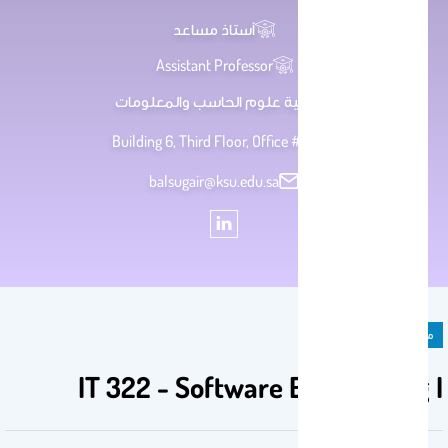
أستاذ مساعد
Assistant Professor
كلية علوم الحاسب والمعلومات
Building 6, Third Floor, Office # 80
balsugair@ksu.edu.sa
مادة دراسية
IT 322 - Software Engineering I