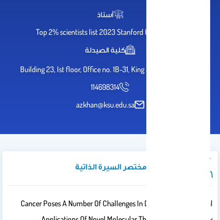
أستاذ
Top 2% scientists list 2023 Stanford University
كلية الصيدلة
Building 23, Ist floor, Office no. 1B-31, King Saud University
114698314
azkhan@ksu.edu.sa
نبذة تعريفية / مختصر السيرة الذاتية
Cancer Poses A Number Of Challenges In Diagnostic And Clinical
Applications Of Novel Molecular Therapies. However, New