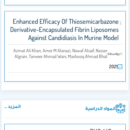
Enhanced Efficacy Of Thiosemicarbazone
Derivative-Encapsulated Fibrin Liposomes
Against Candidiasis In Murine Model
Azmat Ali Khan, Amer M Alanazi, Nawaf Alsaif, Nasser
بواسطة
Algrain, Tanveer Ahmad Wani, Mashooq Ahmad Bhat
2021
المزيد ...
المواد الدراسية