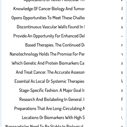
Knowledge Of Cancer Biology And Tumor Micro-Environmental
Opens Opportunities To Meet These Challenges. For Instance, The
Discontinuous Vascular Walls Found In Many Types Of Tumors
Provide An Opportunity For Enhanced Delivery Of Nanoparticle-
Based Therapies. The Continued Development Of Cancer
Nanotechnology Holds The Promise For Personalized Oncology In
Which Genetic And Protein Biomarkers Can Be Used To Diagnose
And Treat Cancer. The Accurate Assessment Of Tumor Stage Is
Essential As Local Or Systemic Therapies Are Administered In A
Stage-Specific Fashion. A Major Goal In Current Nanoparticle
Research And Biolabeling In General, Is The Development Of
Preparations That Are Long-Circulating And Can Label-Specific
Locations Or Biomarkers With High Selectivity. Specifically,
Nanoparticles Need To Be Stable In Biological Media, For Example, In