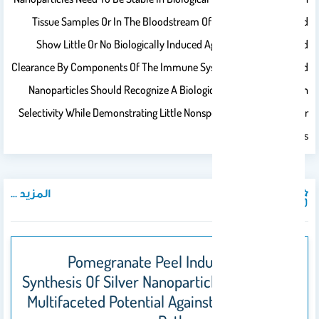
Tissue Samples Or In The Bloodstream Of Living Organisms, And
Show Little Or No Biologically Induced Agglomeration Or Rapid
Clearance By Components Of The Immune System. Ideally, Targeted
Nanoparticles Should Recognize A Biological Receptor With High
Selectivity While Demonstrating Little Nonspecific Binding To Other
Cellular Components.
المزيد ...
المنشورات
Pomegranate Peel Induced Biogenic
Synthesis Of Silver Nanoparticles And Their
Multifaceted Potential Against Intracellular