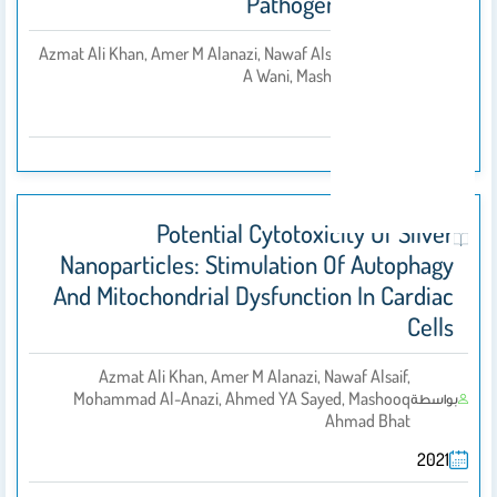
Pathogen And Cancer
Azmat Ali Khan, Amer M Alanazi, Nawaf Alsaif, Tanveer
بواسطة
A Wani, Mashooq A Bhat
2021
Potential Cytotoxicity Of Silver
Nanoparticles: Stimulation Of Autophagy
And Mitochondrial Dysfunction In Cardiac
Cells
Azmat Ali Khan, Amer M Alanazi, Nawaf Alsaif,
Mohammad Al-Anazi, Ahmed YA Sayed, Mashooq
بواسطة
Ahmad Bhat
2021