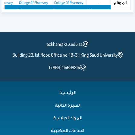
الموقع
 Pharmacy
College Of Pharmacy
College Of Pharmacy
_
y
ollege Of Pharmacy
College Of Pharmacy
College Of Pharmacy
azkhan@ksu.edu.sa
Building 23, Ist floor, Office no. 1B-31, King Saud University
(+966) 114698314
الرئيسية
السيرة الذاتية
المواد الدراسية
الساعات المكتبية