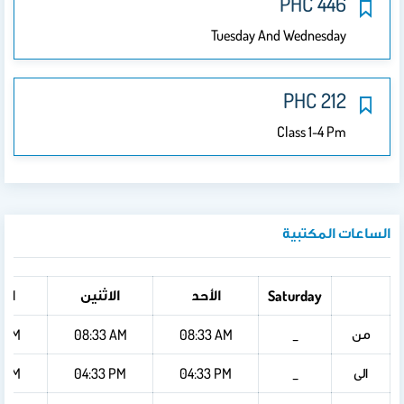
PHC 446
Tuesday And Wednesday
PHC 212
Class 1-4 Pm
الساعات المكتبية
ثاء
الاثنين
الأحد
Saturday
من
4 AM
08:33 AM
08:33 AM
_
الى
4 PM
04:33 PM
04:33 PM
_