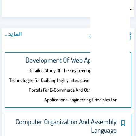
Karl Popper
―
المزيد ...
المواد الدراسية
Development Of Web Applications
Detailed Study Of The Engineering Methods And
Technologies For Building Highly Interactive Web Sites And
Portals For E-Commerce And Other Web-Based
Applications. Engineering Principles For…
Computer Organization And Assembly
Language