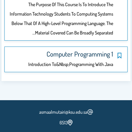
The Purpose Of This Course Is To Introduce The
Information Technology Students To Computing Systems
Below That Of A High-Level Programming Language. The
Material Covered Can Be Broadly Separated…
Computer Programming 1
Introduction To&nbsp;Programming With Java
asmaalmutairi@ksu.edu.sa
6S13