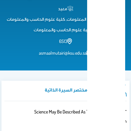
معيد
معيد, قسم نظم المعلومات, كلية علوم الحاسب والمعلومات
كلية علوم الحاسب والمعلومات
6S13
asmaalmutairi@ksu.edu.sa
نبذة تعريفية / مختصر السيرة الذاتية
“Science May Be Described As The Art Of Systematic
Oversimplification.”