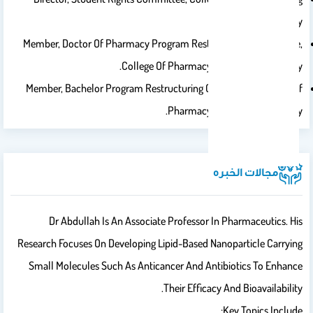
Saud University.
Member, Doctor Of Pharmacy Program Restructuring Committee,
College Of Pharmacy, King Saud University.
Member, Bachelor Program Restructuring Committee, College Of
Pharmacy, King Saud University.
مجالات الخبره
Dr Abdullah Is An Associate Professor In Pharmaceutics. His
Research Focuses On Developing Lipid-Based Nanoparticle Carrying
Small Molecules Such As Anticancer And Antibiotics To Enhance
Their Efficacy And Bioavailability.
Key Topics Include: