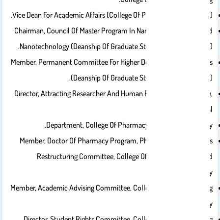
Vice Dean For Academic Affairs (College Of Pharmacy, 2015 – 2019).
Chairman, Council Of Master Program In Nanoscience And Applied
Nanotechnology (Deanship Of Graduate Studies, 2023 – Present).
Member, Permanent Committee For Higher Degrees Joint Programs
(Deanship Of Graduate Studies, 2023 – Present).
Director, Attracting Researcher And Human Resources Committee,
Pharmaceutical
Department, College Of Pharmacy, King Saud University.
Member, Doctor Of Pharmacy Program, Pharmaceutical Courses
Restructuring Committee, College Of Pharmacy, King Saud
University.
Member, Academic Advising Committee, College Of Pharmacy. King
Saud University.
Director, Student Rights Committee, College Of Pharmacy. King