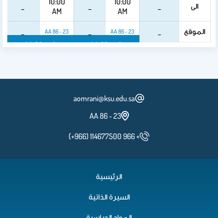
10:00
10:00
الى
_
_
_
AM
AM
الموقع
_
_
_
23 - 86 AA
23 - 86 AA
23 - 86 AA
23 - 86 AA
aomrani@ksu.edu.sa
23 - 86 AA
(+966) 114677500 966 +
الرئيسية
السيرة الذاتية
المواد الدراسية