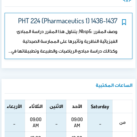
PHT 224 (Pharmaceutics 1) 1436-1437
وصف المقرر: &nbsp; يتناول هذا المقرر دراسة المبادئ
الفيزيائية النظرية وتأثيرها على الممارسة الصيدلية
وكذالك دراسة مبادئ الرياضيات والطبيعة وتطبيقاتها في…
الساعات المكتبية
الأربعاء
الثلاثاء
الاثنين
الأحد
Saturday
09:00
09:00
من
_
_
_
AM
AM