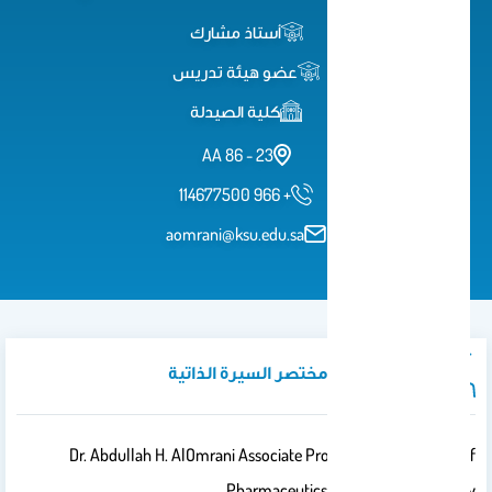
أستاذ مشارك
عضو هيئة تدريس
كلية الصيدلة
23 - 86 AA
114677500 966 +
aomrani@ksu.edu.sa
نبذة تعريفية / مختصر السيرة الذاتية
Dr. Abdullah H. AlOmrani Associate Professor, Department Of
Pharmaceutics, College Of Pharmacy