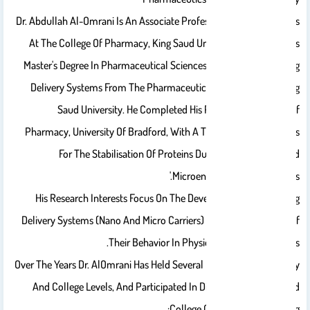
Dr. Abdullah Al-Omrani Is An Associate Professor Of Pharmaceutics
At The College Of Pharmacy, King Saud University. He Earned His
Master's Degree In Pharmaceutical Sciences With A Focus On Drug
Delivery Systems From The Pharmaceutical Department At King
Saud University. He Completed His Ph.D. At The School Of
Pharmacy, University Of Bradford, With A Thesis Titled 'Excipients
For The Stabilisation Of Proteins During Spray-Drying And
Microencapsulation Processes.'
His Research Interests Focus On The Development Of New Drug
Delivery Systems (nano And Micro Carriers) And The Evaluation Of
Their Behavior In Physiological Environments.
Over The Years Dr. AlOmrani Has Held Several Positions At University
And College Levels, And Participated In Different University And
College Committees. Including: