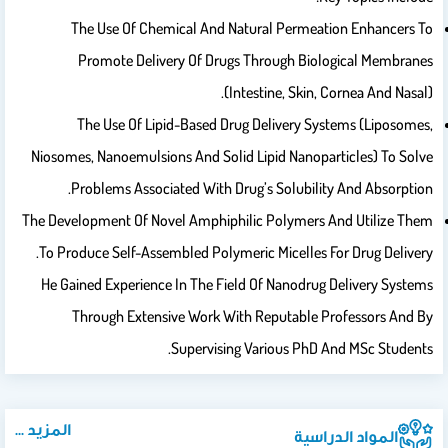
The Use Of Chemical And Natural Permeation Enhancers To
Promote Delivery Of Drugs Through Biological Membranes
(intestine, Skin, Cornea And Nasal).
The Use Of Lipid-Based Drug Delivery Systems (liposomes,
Niosomes, Nanoemulsions And Solid Lipid Nanoparticles) To Solve
Problems Associated With Drug’s Solubility And Absorption.
The Development Of Novel Amphiphilic Polymers And Utilize Them
To Produce Self-Assembled Polymeric Micelles For Drug Delivery.
He Gained Experience In The Field Of Nanodrug Delivery Systems
Through Extensive Work With Reputable Professors And By
Supervising Various PhD And MSc Students.
المزيد ...
المواد الدراسية