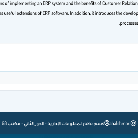
d cons of implementing an ERP system and the benefits of Customer Rela
seful extensions of ERP software. In addition, it introduces the develo
processe
قسم نظم المعلومات الإدارية - الدور الثاني - مكتب 98
ahalshmari