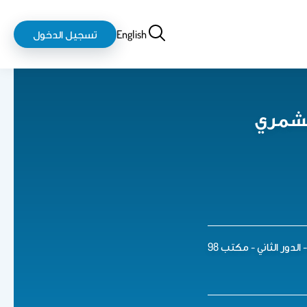
login-
بحث
تسجيل الدخول
English
logout
د. أح
قسم نظم المعلومات ال