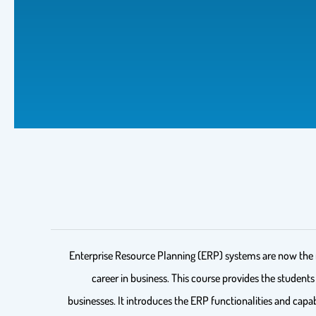
Enterprise Resource Planning (ERP) systems are now the nor
career in business. This course provides the student
businesses. It introduces the ERP functionalities and capa