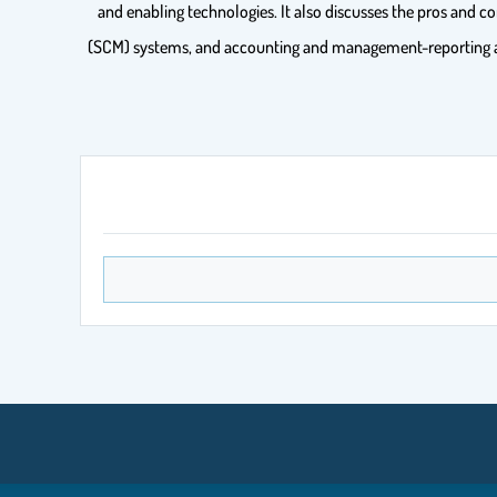
and enabling technologies. It also discusses the pros an
(SCM) systems, and accounting and management-reporting as u