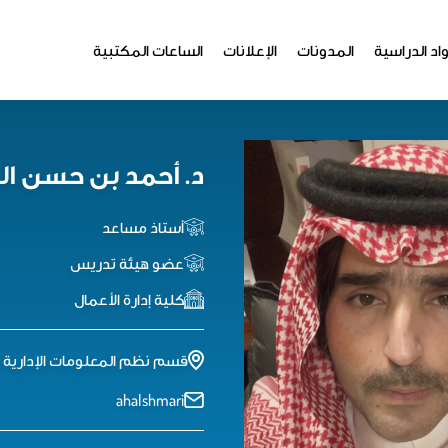
الساعات المكتبية
الإعلانات
المدونات
المواد الدر
مد بن حسن الشمري
أستاذ مساعد
عضو هيئة تدريس
كلية إدارة الأعمال
إدارية - الدور الثاني - مكتب 98
ahalshmari