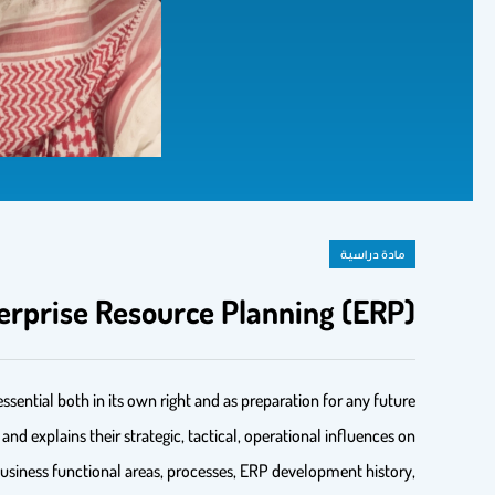
مادة دراسية
erprise Resource Planning (ERP)
sential both in its own right and as preparation for any future
d explains their strategic, tactical, operational influences on
 business functional areas, processes, ERP development history,