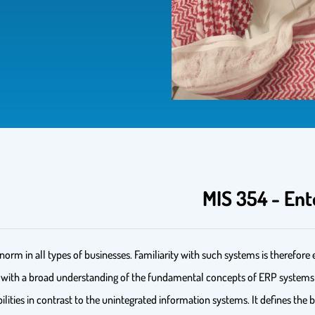
MIS 354 - Ent
m in all types of businesses. Familiarity with such systems is therefore es
s with a broad understanding of the fundamental concepts of ERP systems an
bilities in contrast to the unintegrated information systems. It defines the