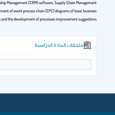
tionship Management (CRM) software, Supply Chain Management
pment of event process chain (EPC) diagrams of basic business
s and the development of processes improvement suggestions.
ملحقات المادة الدراسية