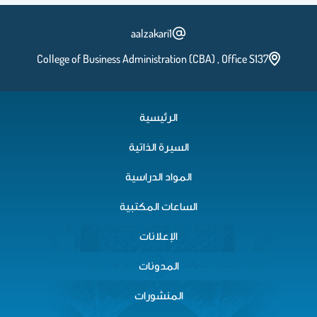
aalzakari1
College of Business Administration (CBA) , Office S137
الرئيسية
السيرة الذاتية
المواد الدراسية
الساعات المكتبية
الإعلانات
المدونات
المنشورات