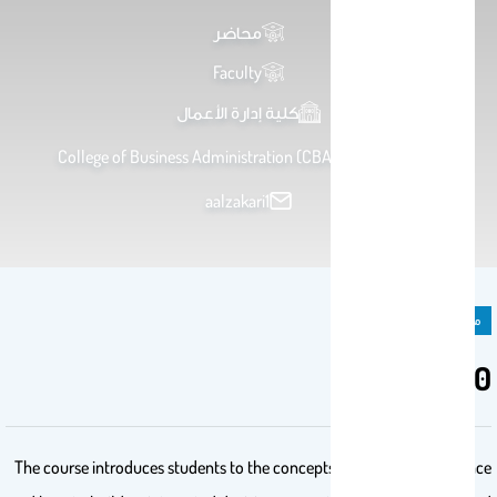
محاضر
Faculty
كلية إدارة الأعمال
College of Business Administration (CBA) , Office S137
aalzakari1
مادة دراسية
MIS 350
The course introduces students to the concepts of artificial intelligence