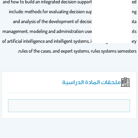
and how to build an integrated decision support system. Topics covered
include: methods for evaluating decision support systems, modeling
and analysis of the development of decision support systems data
management, modeling and administration user interface, the concepts
of artificial intelligence and intelligent systems, including the evidentiary
rules of the cases, and expert systems, rules systems semesters.
ملحقات المادة الدراسية