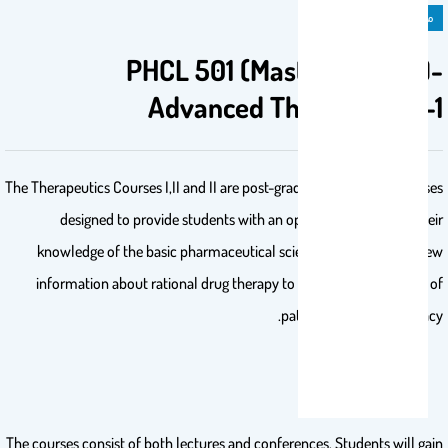
مادة دراسية
PHCL 501 (Master Degree)-
Advanced Therapeutics-1
The Therapeutics Courses I,II and II are post-graduate pharmacy courses
designed to provide students with an opportunity to apply their
knowledge of the basic pharmaceutical sciences and to obtain new
information about rational drug therapy to promote the practice of
patient oriented pharmacy.
The courses consist of both lectures and conferences. Students will gain