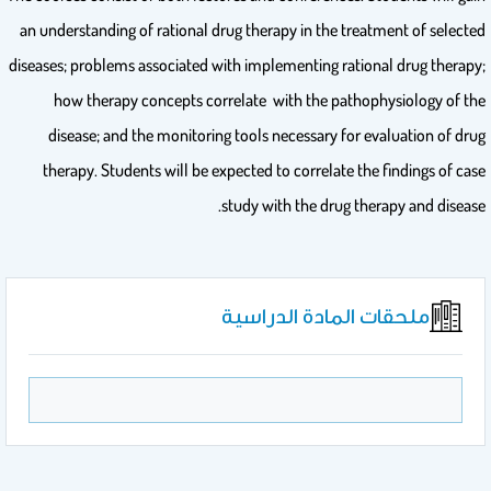
an understanding of rational drug therapy in the treatment of selected
diseases; problems associated with implementing rational drug therapy;
how therapy concepts correlate with the pathophysiology of the
disease; and the monitoring tools necessary for evaluation of drug
therapy. Students will be expected to correlate the findings of case
study with the drug therapy and disease.
ملحقات المادة الدراسية