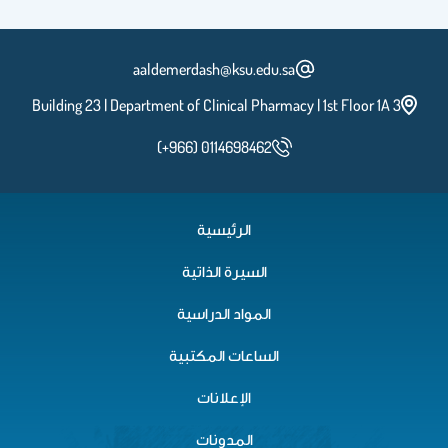
aaldemerdash@ksu.edu.sa
Building 23 | Department of Clinical Pharmacy | 1st Floor 1A 3
(+966) 0114698462
الرئيسية
السيرة الذاتية
المواد الدراسية
الساعات المكتبية
الإعلانات
المدونات