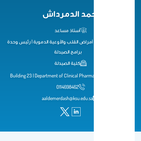
أحمد الدمرداش
أستاذ مساعد
استشاري علاجيات أمراض القلب والأوعية الدموية | رئيس وحدة
برامج الصيدلة
كلية الصيدلة
Building 23 | Department of Clinical Pharmacy | 1st Floor 1A 3
0114698462
aaldemerdash@ksu.edu.sa